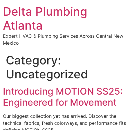
Delta Plumbing
Atlanta
Expert HVAC & Plumbing Services Across Central New
Mexico
Category:
Uncategorized
Introducing MOTION SS25:
Engineered for Movement
Our biggest collection yet has arrived. Discover the
technical fabrics, fresh colorways, and performance fits