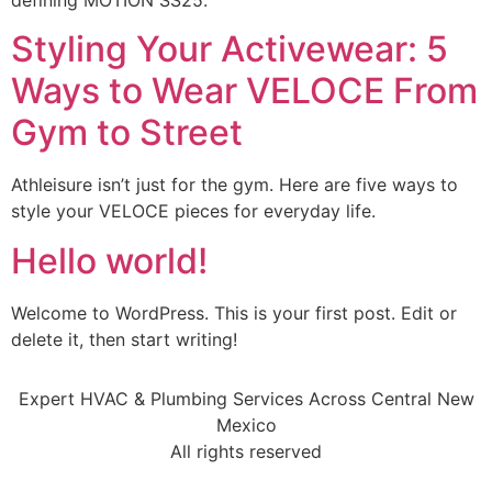
defining MOTION SS25.
Styling Your Activewear: 5
Ways to Wear VELOCE From
Gym to Street
Athleisure isn’t just for the gym. Here are five ways to
style your VELOCE pieces for everyday life.
Hello world!
Welcome to WordPress. This is your first post. Edit or
delete it, then start writing!
Expert HVAC & Plumbing Services Across Central New
Mexico
All rights reserved