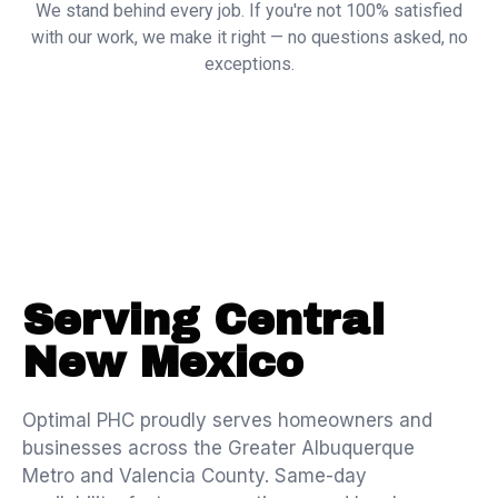
We stand behind every job. If you're not 100% satisfied
with our work, we make it right — no questions asked, no
exceptions.
Serving Central
New Mexico
Optimal PHC proudly serves homeowners and
businesses across the Greater Albuquerque
Metro and Valencia County. Same-day