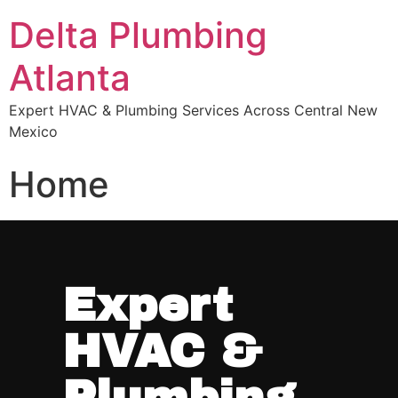
Delta Plumbing
Atlanta
Expert HVAC & Plumbing Services Across Central New
Mexico
Home
Expert
HVAC &
Plumbing