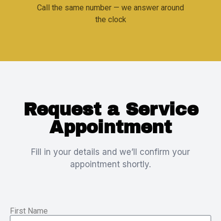
Call the same number — we answer around
the clock
Request a Service
Appointment
Fill in your details and we’ll confirm your
appointment shortly.
First Name