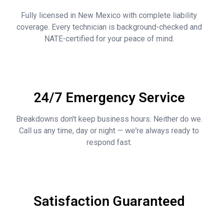
Fully licensed in New Mexico with complete liability
coverage. Every technician is background-checked and
NATE-certified for your peace of mind.
24/7 Emergency Service
Breakdowns don't keep business hours. Neither do we.
Call us any time, day or night — we're always ready to
respond fast.
Satisfaction Guaranteed