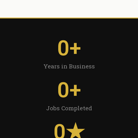
0
+
Years in Business
0
+
Jobs Completed
0
★