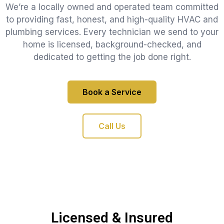
We’re a locally owned and operated team committed
to providing fast, honest, and high-quality HVAC and
plumbing services. Every technician we send to your
home is licensed, background-checked, and
dedicated to getting the job done right.
Book a Service
Call Us
Licensed & Insured