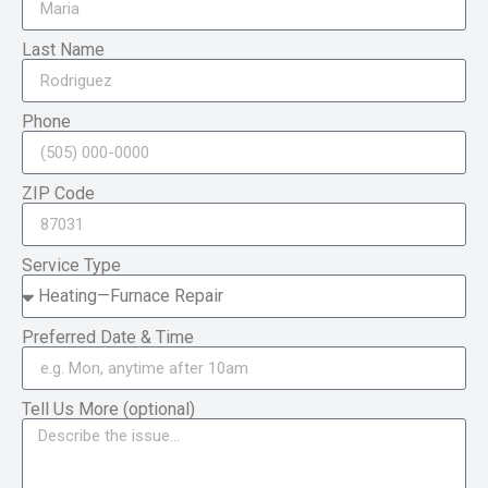
Last Name
Phone
ZIP Code
Service Type
Preferred Date & Time
Tell Us More (optional)