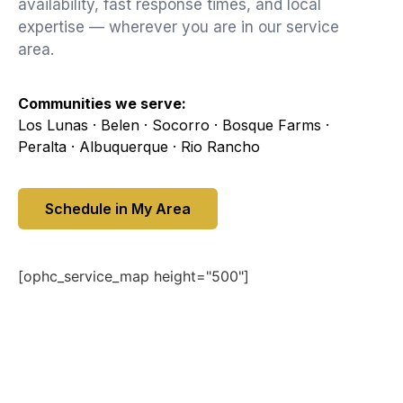
availability, fast response times, and local
expertise — wherever you are in our service
area.
Communities we serve:
Los Lunas · Belen · Socorro · Bosque Farms ·
Peralta · Albuquerque · Rio Rancho
Schedule in My Area
[ophc_service_map height="500"]