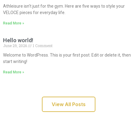
Athleisure isn’t just for the gym. Here are five ways to style your
VELOCE pieces for everyday life.
Read More »
Hello world!
June 29, 2026
1 Comment
Welcome to WordPress. This is your first post. Edit or delete it, then
start writing!
Read More »
View All Posts