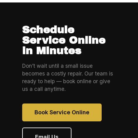
Schedule
Service Online
in Minutes
Don’t wait until a small issue
becomes a costly repair. Our team is
ready to help — book online or give
us a call anytime.
Book Service Online
Email Us