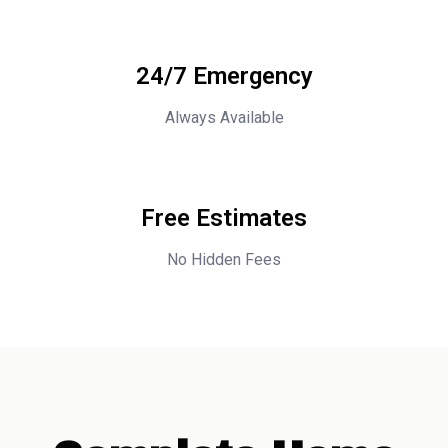
24/7 Emergency
Always Available
Free Estimates
No Hidden Fees