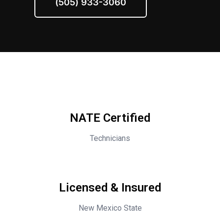
(505) 933-3060
NATE Certified
Technicians
Licensed & Insured
New Mexico State