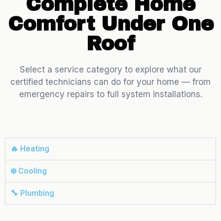
Complete Home
Comfort Under One
Roof
Select a service category to explore what our
certified technicians can do for your home — from
emergency repairs to full system installations.
🔥 Heating
❄️ Cooling
🔧 Plumbing