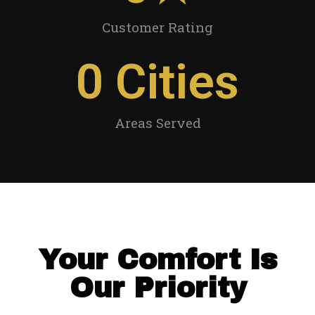
Customer Rating
0
 Cities
Areas Served
Your Comfort Is
Our Priority