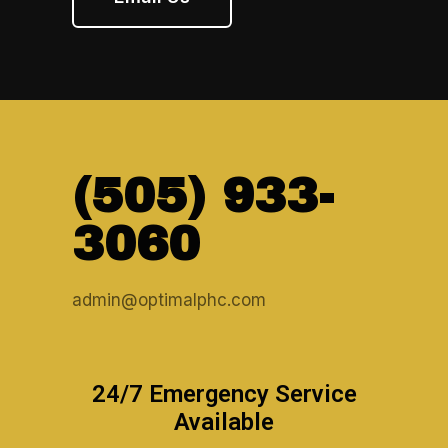
(505) 933-
3060
admin@optimalphc.com
24/7 Emergency Service
Available