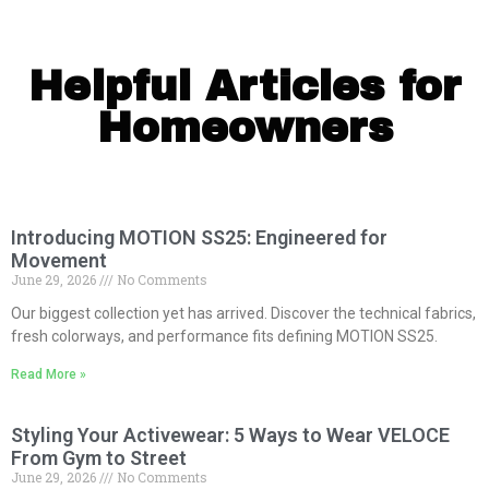
Helpful Articles for
Homeowners
Introducing MOTION SS25: Engineered for
Movement
June 29, 2026
No Comments
Our biggest collection yet has arrived. Discover the technical fabrics,
fresh colorways, and performance fits defining MOTION SS25.
Read More »
Styling Your Activewear: 5 Ways to Wear VELOCE
From Gym to Street
June 29, 2026
No Comments