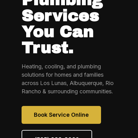
Services
You Can
Trust.
Heating, cooling, and plumbing
solutions for homes and families
across Los Lunas, Albuquerque, Rio
Rancho & surrounding communities.
Book Service Online