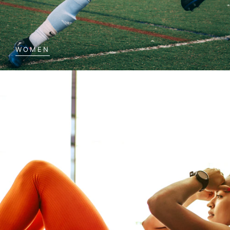
WOMEN