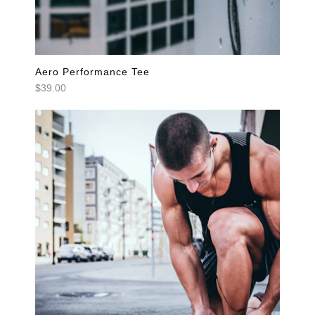
Aero Performance Tee
$39.00