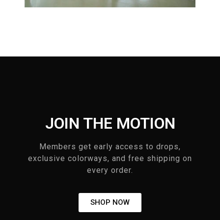
JOIN THE MOTION
Members get early access to drops,
exclusive colorways, and free shipping on
every order.
SHOP NOW