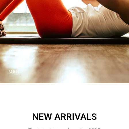
MEN
NEW ARRIVALS