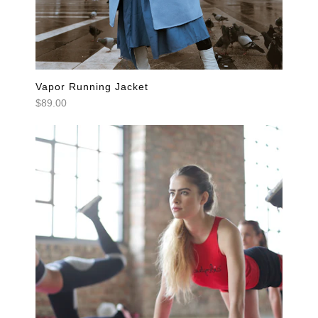
Vapor Running Jacket
$89.00