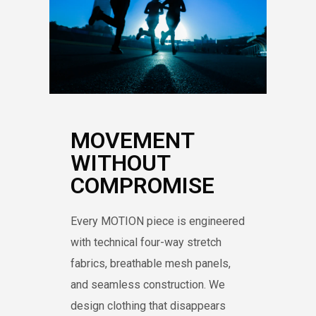
MOVEMENT
WITHOUT
COMPROMISE
Every MOTION piece is engineered
with technical four-way stretch
fabrics, breathable mesh panels,
and seamless construction. We
design clothing that disappears