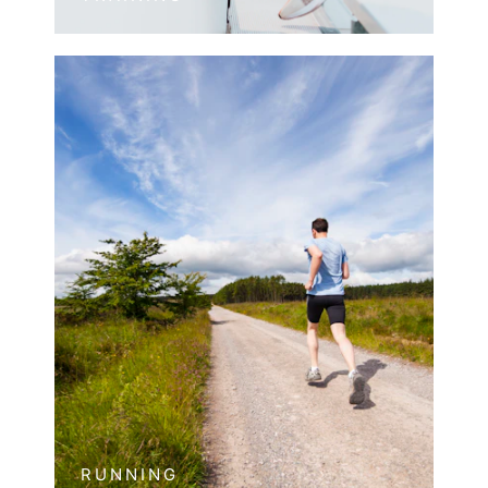
RUNNING