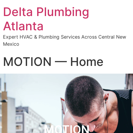
Delta Plumbing
Atlanta
Expert HVAC & Plumbing Services Across Central New
Mexico
MOTION — Home
MOTION