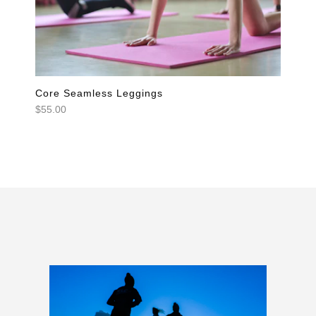
Core Seamless Leggings
$55.00