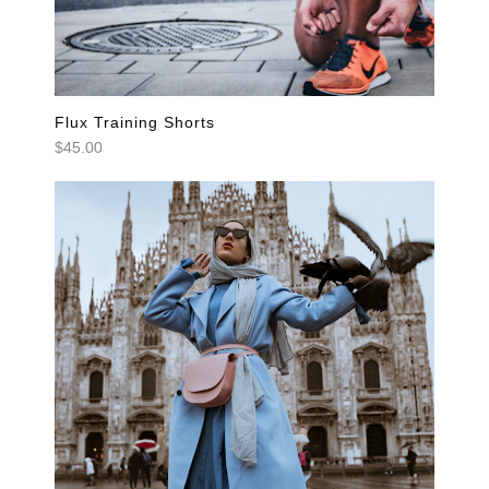
Flux Training Shorts
$45.00