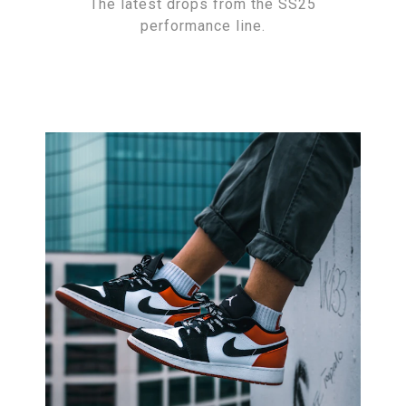
The latest drops from the SS25
performance line.