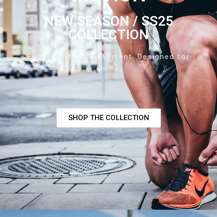
NEW SEASON / SS25
COLLECTION
Engineered for movement. Designed for
life.
SHOP THE COLLECTION