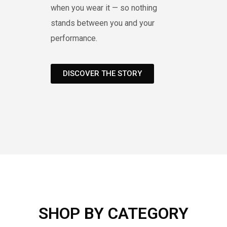
when you wear it — so nothing
stands between you and your
performance.
DISCOVER THE STORY
SHOP BY CATEGORY