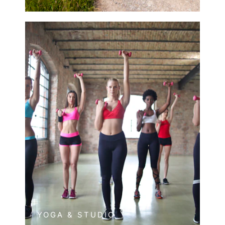
YOGA & STUDIO