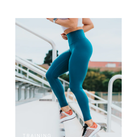
TRAINING